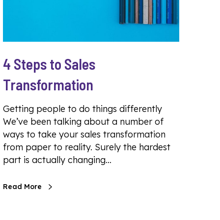
4 Steps to Sales
Transformation
Getting people to do things differently
We’ve been talking about a number of
ways to take your sales transformation
from paper to reality. Surely the hardest
part is actually changing…
Read More