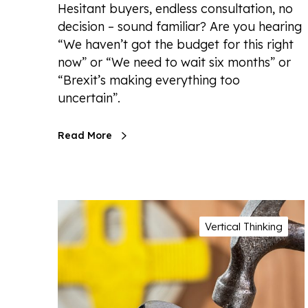
Hesitant buyers, endless consultation, no
decision – sound familiar? Are you hearing
“We haven’t got the budget for this right
now” or “We need to wait six months” or
“Brexit’s making everything too
uncertain”.
Read More
Vertical Thinking