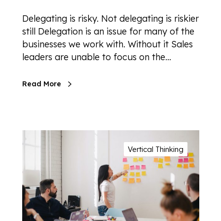
Delegating is risky. Not delegating is riskier
still Delegation is an issue for many of the
businesses we work with. Without it Sales
leaders are unable to focus on the…
Read More
Vertical Thinking