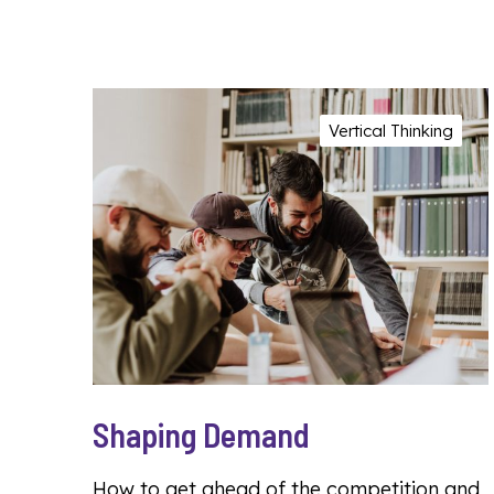
Vertical Thinking
Shaping Demand
How to get ahead of the competition and