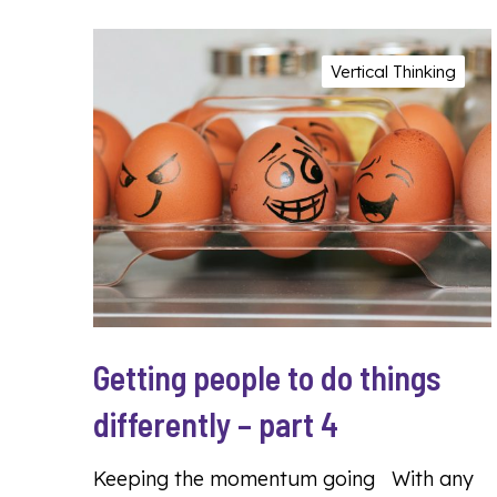
Vertical Thinking
Getting people to do things
differently – part 4
Keeping the momentum going With any