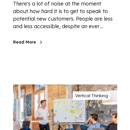
There's a lot of noise at the moment
about how hard it is to get to speak to
potential new customers. People are less
and less accessible, despite an ever…
Read More
Vertical Thinking