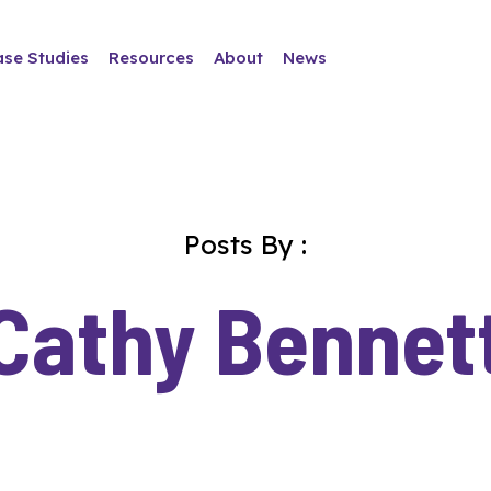
ase Studies
Resources
About
News
Posts By :
Cathy Bennet