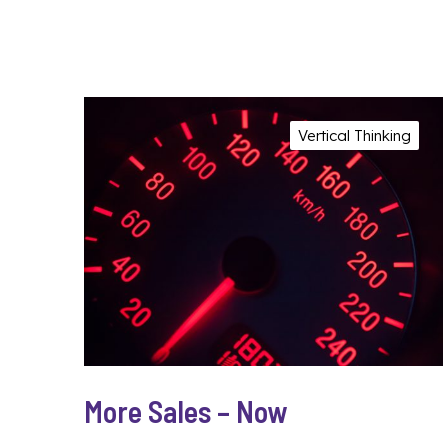
Vertical Thinking
More Sales – Now