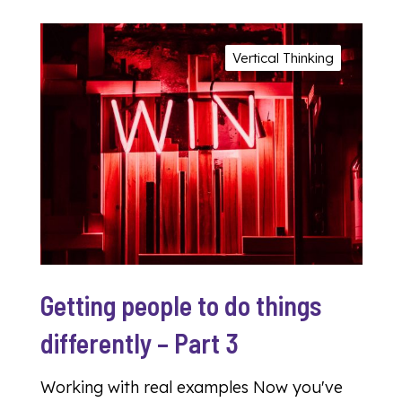
Vertical Thinking
Getting people to do things
differently – Part 3
Working with real examples Now you've