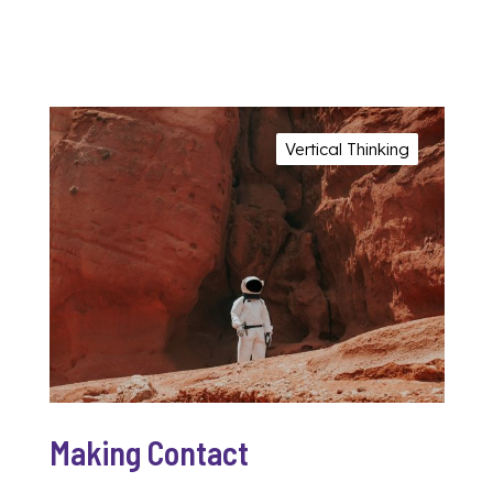
Vertical Thinking
Making Contact