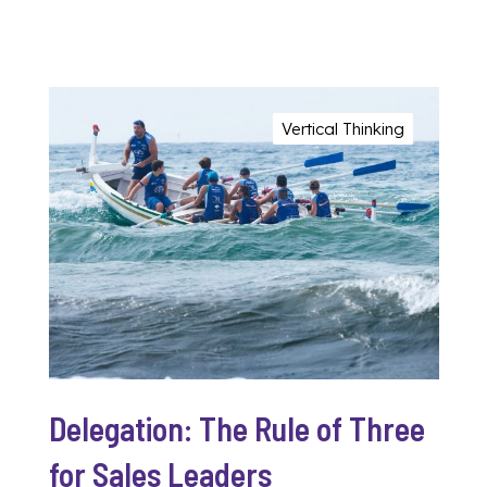
Vertical Thinking
Delegation: The Rule of Three
for Sales Leaders