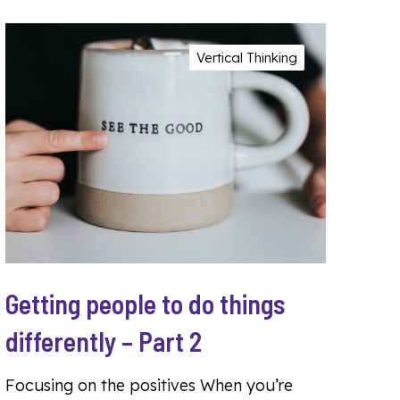
Vertical Thinking
Getting people to do things
differently – Part 2
Focusing on the positives When you’re