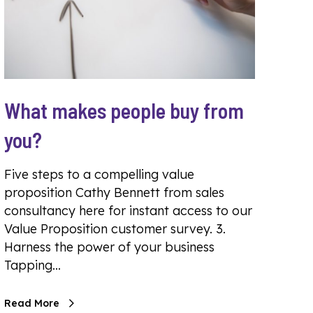
What makes people buy from
you?
Five steps to a compelling value
proposition Cathy Bennett from sales
consultancy here for instant access to our
Value Proposition customer survey. 3.
Harness the power of your business
Tapping…
Read More