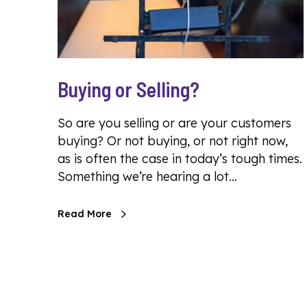
Buying or Selling?
So are you selling or are your customers
buying? Or not buying, or not right now,
as is often the case in today’s tough times.
Something we’re hearing a lot…
Read More