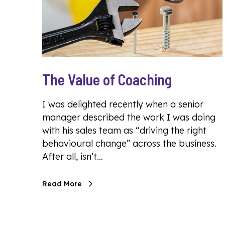
The Value of Coaching
I was delighted recently when a senior
manager described the work I was doing
with his sales team as “driving the right
behavioural change” across the business.
After all, isn’t…
Read More