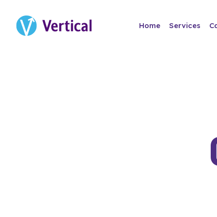
Home
Services
C