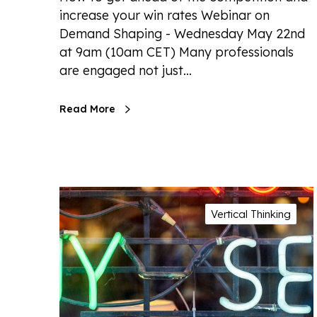
increase your win rates Webinar on
Demand Shaping - Wednesday May 22nd
at 9am (10am CET) Many professionals
are engaged not just…
Read More
Vertical Thinking