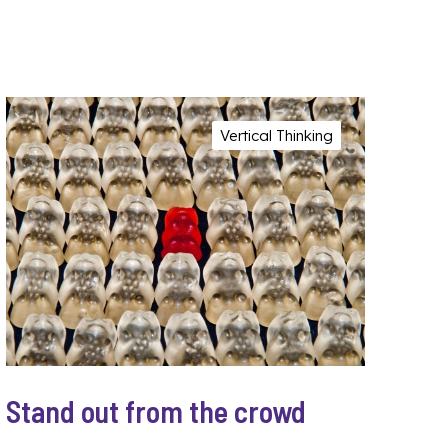
Vertical Thinking
Stand out from the crowd