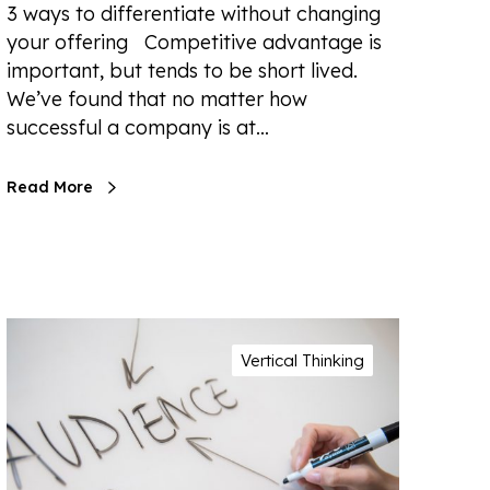
3 ways to differentiate without changing
your offering Competitive advantage is
important, but tends to be short lived.
We’ve found that no matter how
successful a company is at…
Read More
Vertical Thinking