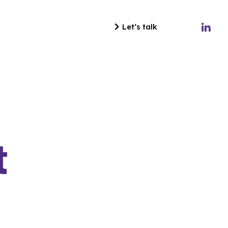
Let’s talk
t