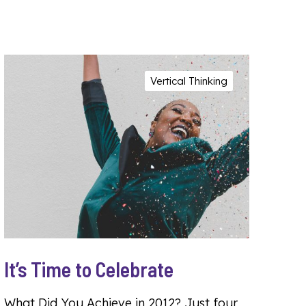
Vertical Thinking
It’s Time to Celebrate
What Did You Achieve in 2012? Just four