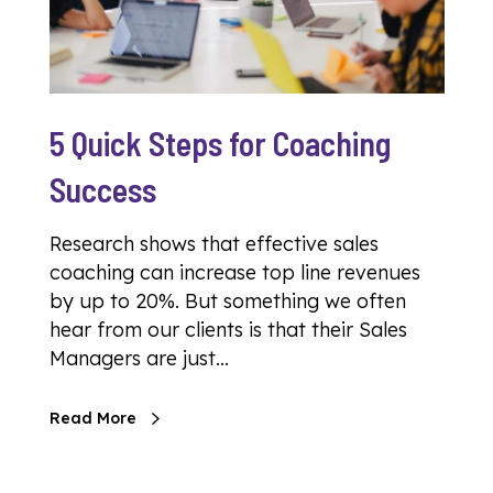
5 Quick Steps for Coaching
Success
Research shows that effective sales
coaching can increase top line revenues
by up to 20%. But something we often
hear from our clients is that their Sales
Managers are just…
Read More