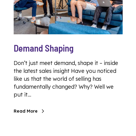
Demand Shaping
Don’t just meet demand, shape it – inside
the latest sales insight Have you noticed
like us that the world of selling has
fundamentally changed? Why? Well we
put it…
Read More