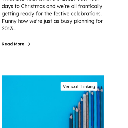
days to Christmas and we're all frantically
getting ready for the festive celebrations.
Funny how we're just as busy planning for
2013…
Read More
Vertical Thinking