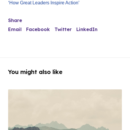
‘How Great Leaders Inspire Action’
Share
Email
Facebook
Twitter
LinkedIn
You might also like