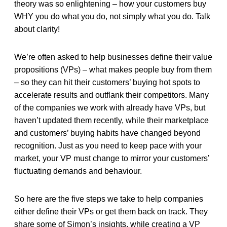
theory was so enlightening – how your customers buy
WHY you do what you do, not simply what you do. Talk
about clarity!
We’re often asked to help businesses define their value
propositions (VPs) – what makes people buy from them
– so they can hit their customers’ buying hot spots to
accelerate results and outflank their competitors. Many
of the companies we work with already have VPs, but
haven’t updated them recently, while their marketplace
and customers’ buying habits have changed beyond
recognition. Just as you need to keep pace with your
market, your VP must change to mirror your customers’
fluctuating demands and behaviour.
So here are the five steps we take to help companies
either define their VPs or get them back on track. They
share some of Simon’s insights, while creating a VP