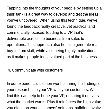
Tapping into the thoughts of your people by setting up a
think tank is a great way to develop and test the ideas
you’ve uncovered. When using this technique, we’ve
found the feedback
really creative, yet practical and
commercially focused, leading to a VP that’s
deliverable across the business from sales to
operations. This approach also helps to generate real
buy-in from staff, while also being highly motivational
as it makes people feel a valued part of the business.
4. Communicate with customers
In our experience, it’s then worth sharing the findings of
your research into your VP with your customers. We
find this can help to hone your VP, ensuring it delivers
what the market wants. Plus it reinforces the high value
you place on your customers’ opinions, building loyalty