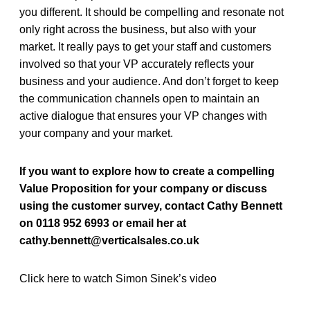
you different.
It should be compelling and resonate not
only right across the business, but also with your
market. It really pays to get your staff and customers
involved so that your VP accurately reflects your
business and your audience. And don’t forget to keep
the communication channels open to maintain an
active dialogue that ensures your VP changes with
your company and your market.
If you want to explore how to create a compelling
Value Proposition for your company or discuss
using the customer survey, contact Cathy Bennett
on 0118 952 6993 or email her at
cathy.bennett@verticalsales.co.uk
Click here to watch Simon Sinek’s video