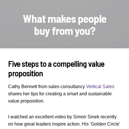
What makes people
buy from you?
Five steps to a compelling value
proposition
Cathy Bennett from sales consultancy
Vertical Sales
shares her tips for creating a smart and sustainable
value proposition.
I watched an excellent video by Simon Sinek recently
on how great leaders inspire action. His ‘Golden Circle’