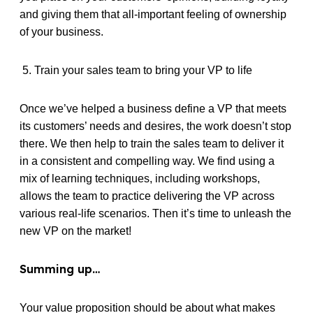
and giving them that all-important feeling of ownership
of your business.
5. Train your sales team to bring your VP to life
Once we’ve helped a business define a VP that meets
its customers’ needs and desires, the work doesn’t stop
there. We then help to train the sales team to deliver it
in a consistent and compelling way. We find using a
mix of learning techniques, including workshops,
allows the team to practice delivering the VP across
various real-life scenarios. Then it’s time to unleash the
new VP on the market!
Summing up…
Your value proposition should be about what makes