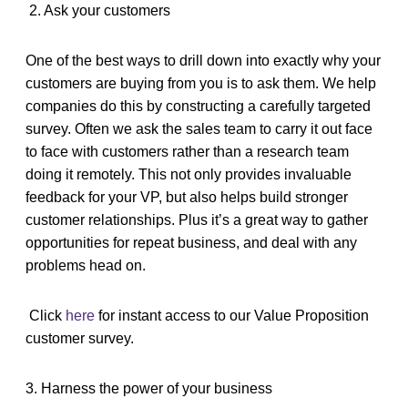
2. Ask your customers
One of the best ways to drill down into exactly why your
customers are buying from you is to ask them. We help
companies do this by constructing a carefully targeted
survey. Often we ask the sales team to carry it out face
to face with customers rather than a research team
doing it remotely. This not only provides invaluable
feedback for your VP, but also helps build stronger
customer relationships. Plus it’s a great way to gather
opportunities for repeat business, and deal with any
problems head on.
Click
here
for instant access to our Value Proposition
customer survey.
3. Harness the power of your business