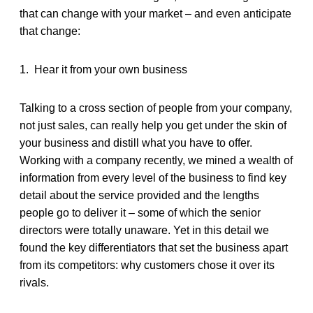
that can change with your market – and even anticipate
that change:
1.
Hear it from your own business
Talking to a cross section of people from your company,
not just sales, can really help you get under the skin of
your business and distill what you have to offer.
Working with a company recently, we mined a wealth of
information from every level of the business to find key
detail about the service provided and the lengths
people go to deliver it – some of which the senior
directors were totally unaware. Yet in this detail we
found the key differentiators that set the business apart
from its competitors: why customers chose it over its
rivals.