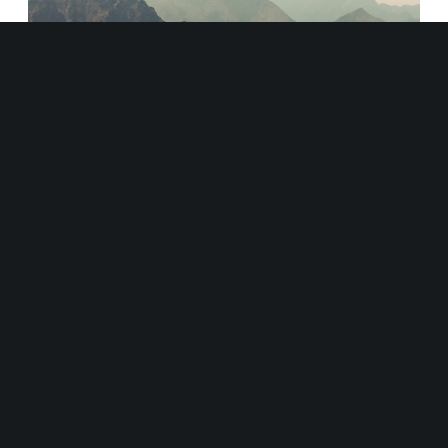
September 19, 2022
How to Succeed by Taking
Yourself to the Edge
March 18, 2022
Why should your customers
buy from you instead of your
competitors?