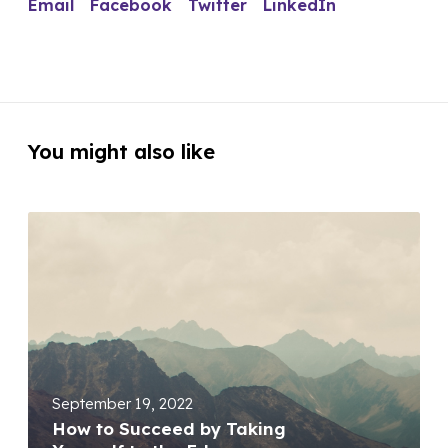
Email
Facebook
Twitter
LinkedIn
You might also like
September 19, 2022
How to Succeed by Taking