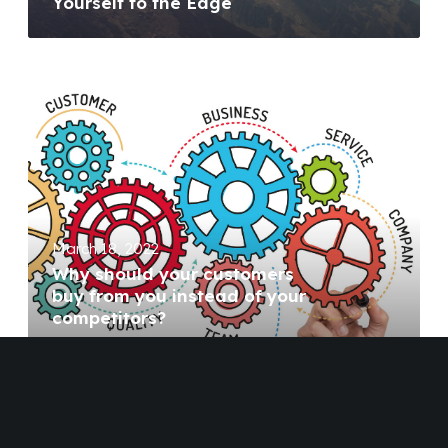
Yourself to the Edge
March 18, 2022
Why should your customers
buy from you instead of your
competitors?