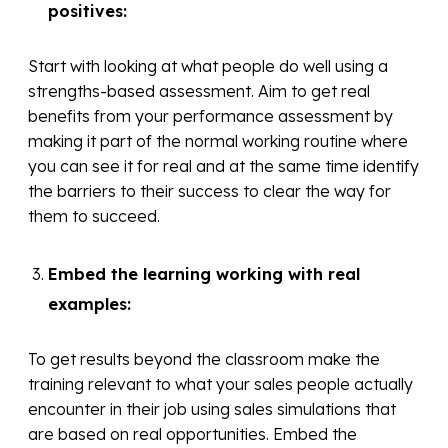
positives:
Start with looking at what people do well using a
strengths-based assessment. Aim to get real
benefits from your performance assessment by
making it part of the normal working routine where
you can see it for real and at the same time identify
the barriers to their success to clear the way for
them to succeed.
Embed the learning working with real
examples:
To get results beyond the classroom make the
training relevant to what your sales people actually
encounter in their job using sales simulations that
are based on real opportunities. Embed the