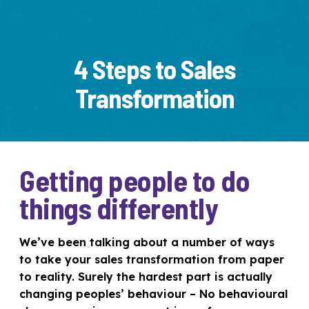
4 Steps to Sales
Transformation
Getting people to do
things differently
We’ve been talking about a number of ways
to take your sales transformation from paper
to reality. Surely the hardest part is actually
changing peoples’ behaviour – No behavioural