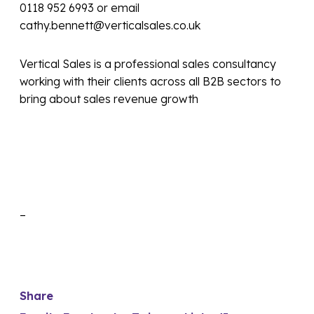
0118 952 6993 or email
cathy.bennett@verticalsales.co.uk
Vertical Sales is a professional sales consultancy
working with their clients across all B2B sectors to
bring about sales revenue growth
–
Share