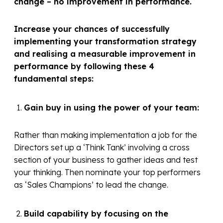
change – no improvement in performance.
Increase your chances of successfully
implementing your transformation strategy
and realising a measurable improvement in
performance by following these 4
fundamental steps:
Gain buy in using the power of your team:
Rather than making implementation a job for the
Directors set up a ‘Think Tank’ involving a cross
section of your business to gather ideas and test
your thinking. Then nominate your top performers
as ‘Sales Champions’ to lead the change.
Build capability by focusing on the