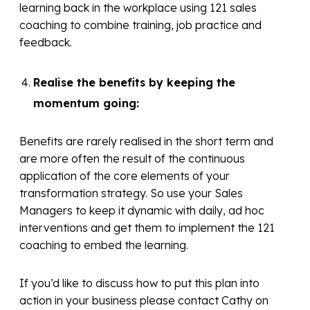
learning back in the workplace using 121 sales
coaching to combine training, job practice and
feedback.
Realise the benefits by keeping the
momentum going:
Benefits are rarely realised in the short term and
are more often the result of the continuous
application of the core elements of your
transformation strategy. So use your Sales
Managers to keep it dynamic with daily, ad hoc
interventions and get them to implement the 121
coaching to embed the learning.
If you’d like to discuss how to put this plan into
action in your business please contact Cathy on