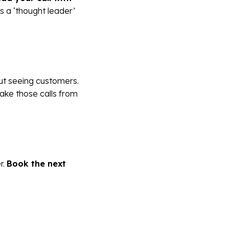
 as a ‘thought leader’
t seeing customers.
ake those calls from
r.
Book the next