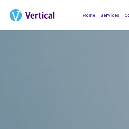
Home
Services
C