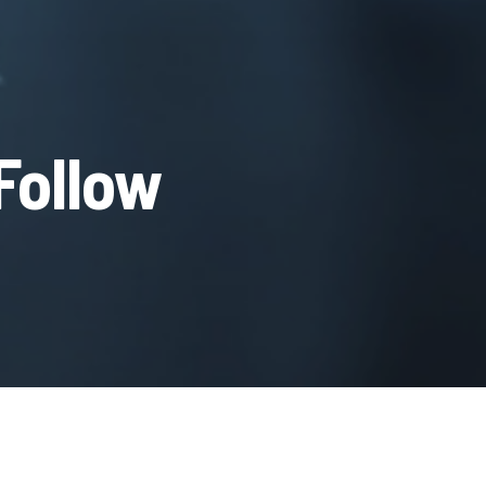
Follow