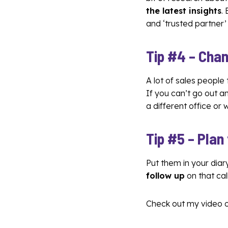
the latest insights
.
and ‘trusted partner’
Tip #4 –
Chan
A lot of sales people
If you can’t go out 
a different office or
Tip #5 – Plan
Put them in your diary
follow up
on that call
Check out my video 