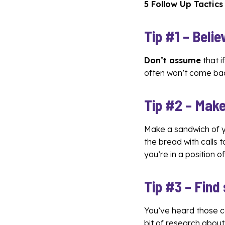
5 Follow Up Tactics
Tip #1 – Belie
Don’t assume
that i
often won’t come back
Tip #2 – Make
Make a sandwich of yo
the bread with calls 
you’re in a position 
Tip #3 – Find
You’ve heard those c
bit of research abou