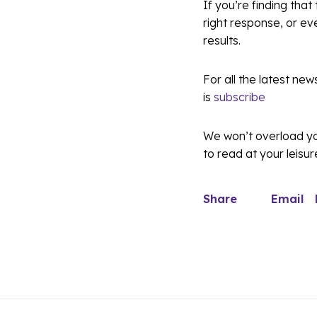
If you’re finding that
right response, or ev
results.
For all the latest new
is
subscribe
We won’t overload you
to read at your leisur
Share
Email