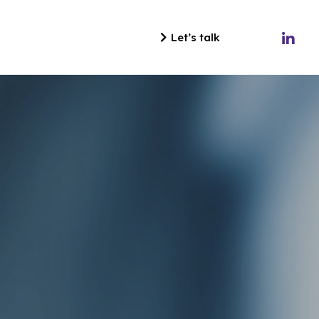
Let’s talk