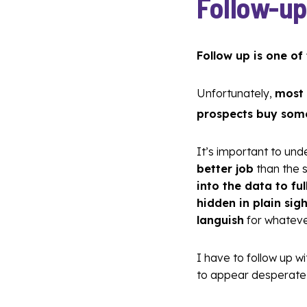
Follow-up
Follow up is one of
Unfortunately,
most 
prospects buy som
It’s important to un
better job
than the 
into the data to f
hidden in plain sigh
languish
for whateve
I have to follow up w
to appear desperate 