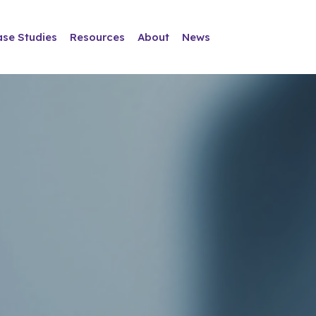
ase Studies
Resources
About
News