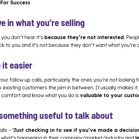
 For Success
ve in what you’re selling
f you don’t hear it’s
because they’re not interested
. Peop
 to you and it’s not because they don’t want what you’re o
 it easier
ur follow up calls, particularly the ones you’re not looking 
to existing customers the jam in between. It usually makes it
of comfort and know what you do is
valuable to your cust
 something useful to talk about
alls –
‘Just checking in to see if you’ve made a decisio
t what’s happening in their company/market/industry and
l