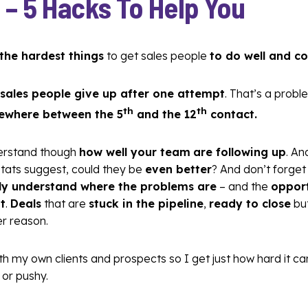
 –
5 Hacks To Help You
 the hardest things
to get sales people
to do well and co
sales people give up after one attempt
. That’s a pro
th
th
ewhere between the 5
and the 12
contact.
derstand though
how well your team
are following up
. An
stats suggest, could they be
even better
? And don’t forget 
ully understand where the problems are
– and the
opport
t
.
Deals
that are
stuck in the pipeline
,
ready to close
bu
r reason.
ith my own clients and prospects so I get just how hard it c
or pushy.