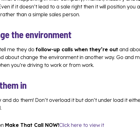
 Even if it doesn’t lead to a sale right then it will position you
 rather than a simple sales person.
ge the environment
 tell me they do
follow-up calls when they’re out
and abou
and about change the environment in another way. Go and m
 when you’re driving to work or from work.
 them in
 and do them! Don’t overload it but don’t under load it eithe
.
on
Make That Call NOW!
Click here to view it