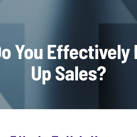
o You Effectively 
Up Sales?