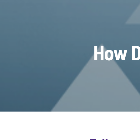
How D