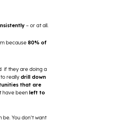
nsistently
– or at all.
blem because
80% of
d if they are doing a
to really
drill down
unities that are
t have been
left to
an be. You don’t want