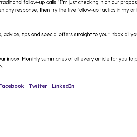
 traditional follow-up calls “I’m just checking in on our propos
en any response, then try the five follow-up tactics in my art
s, advice, tips and special offers straight to your inbox all y
r inbox. Monthly summaries of all every article for you to
e.
Facebook
Twitter
LinkedIn