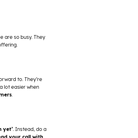
le are so busy. They
ffering.
forward to. They’re
 a lot easier when
omers
.
n yet’
. Instead, do a
ead your call with