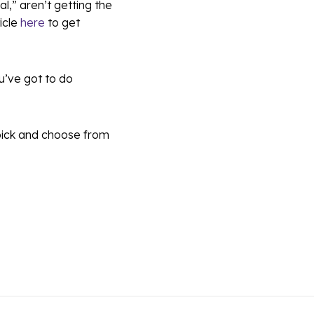
al,” aren’t getting the
icle
here
to get
ou’ve got to do
 pick and choose from